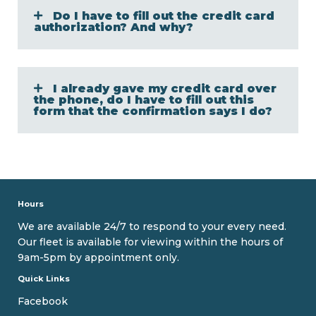
Do I have to fill out the credit card
authorization? And why?
I already gave my credit card over
the phone, do I have to fill out this
form that the confirmation says I do?
Hours
We are available 24/7 to respond to your every need.
Our fleet is available for viewing within the hours of
9am-5pm by appointment only.
Quick Links
Facebook