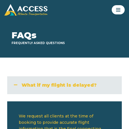
Skip
to
content
FAQs
FREQUENTLY ASKED QUESTIONS
What if my flight is delayed?
We request all clients at the time of
booking to provide accurate flight
information that is the final connecting