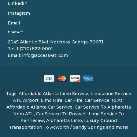
LinkedIn
Instagram
Email
Contact
6045 Atlantic Blvd. Norcross Georgia 30071
Tel:
1 (770) 522-0001
Email:
info@access-atl.com
Tags: Affordable Atlanta Limo Service, Limousine Service
ATL Airport, Limo Hire, Car Hire, Car Service To Atl,
Affordable Atlanta Car Service, Car Service To Alpharetta
from ATL, Car Service To Roswell, Limo Service To
Kennesaw, Alpharetta Limo, Luxury Ground
Transportation To Acworth / Sandy Springs and more!