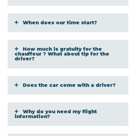
When does our time start?
How much is gratuity for the
chauffeur ? What about tip for the
driver?
Does the car come with a driver?
Why do you need my flight
information?