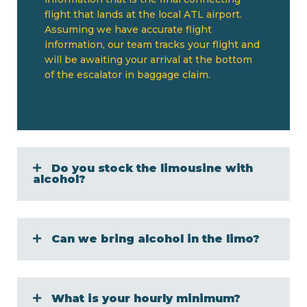
flight that lands at the local ATL airport.
Assuming we have accurate flight
information, our team tracks your flight and
will be awaiting your arrival at the bottom
of the escalator in baggage claim.
Do you stock the limousine with
alcohol?
Can we bring alcohol in the limo?
What is your hourly minimum?