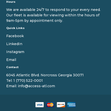
Hours
We are available 24/7 to respond to your every need.
Our fleet is available for viewing within the hours of
9am-5pm by appointment only.
Quick Links
Facebook
LinkedIn
Instagram
Email
Contact
6045 Atlantic Blvd. Norcross Georgia 30071
Tel:
1 (770) 522-0001
Email:
info@access-atl.com