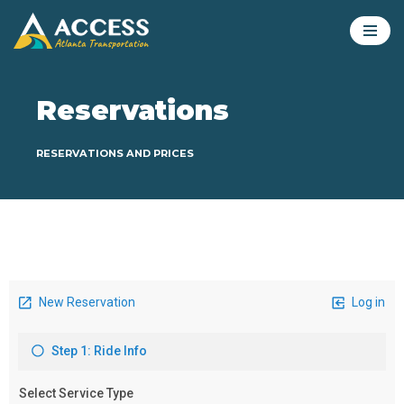
Skip
to
content
Reservations
RESERVATIONS AND PRICES